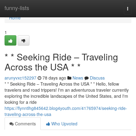
Home
funny-lists
Togg
navi
Home
1
* * Seeking Ride – Traveling
Across the USA * *
arunyvxc152297
78 days ago
News
Discuss
* * Seeking Ride – Traveling Across the USA * * Hello, fellow
travelers and road trippers! I'm an adventurous traveler currently
exploring the incredible landscapes of the United States, and I'm
looking for a ride
https://flynntlhg845642.blog4youth.com/41765974/seeking-ride-
traveling-across-the-usa
Comments
Who Upvoted