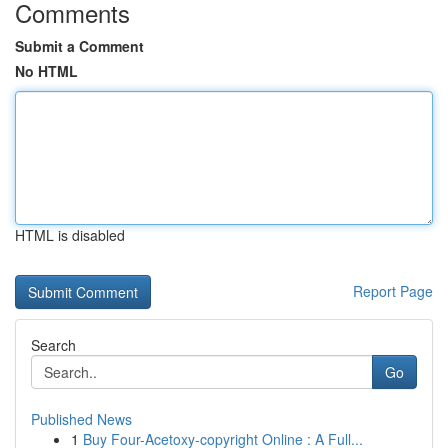
Comments
Submit a Comment
No HTML
HTML is disabled
Report Page
Search
Go
Published News
1
Buy Four-Acetoxy-copyright Online : A Full...