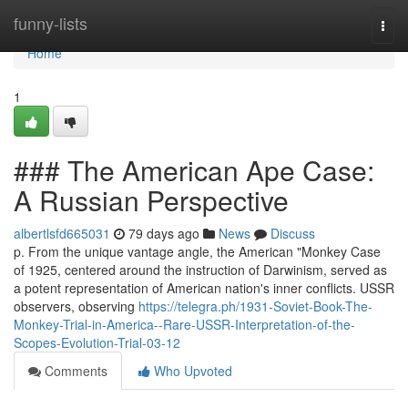
Home
funny-lists
Togg
navi
Home
1
### The American Ape Case:
A Russian Perspective
albertlsfd665031
79 days ago
News
Discuss
p. From the unique vantage angle, the American "Monkey Case
of 1925, centered around the instruction of Darwinism, served as
a potent representation of American nation's inner conflicts. USSR
observers, observing
https://telegra.ph/1931-Soviet-Book-The-
Monkey-Trial-in-America--Rare-USSR-Interpretation-of-the-
Scopes-Evolution-Trial-03-12
Comments
Who Upvoted