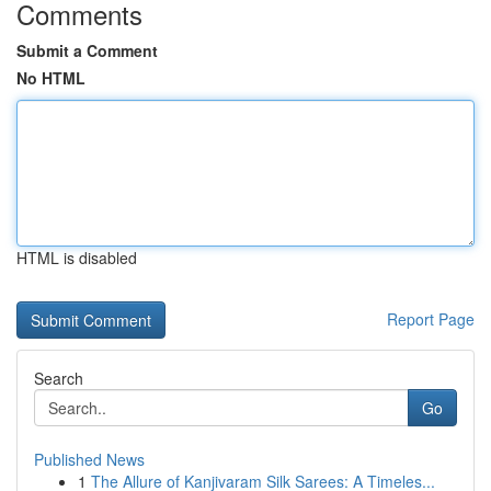
Comments
Submit a Comment
No HTML
HTML is disabled
Report Page
Search
Go
Published News
1
The Allure of Kanjivaram Silk Sarees: A Timeles...