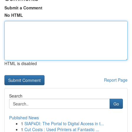
Submit a Comment
No HTML
HTML is disabled
Report Page
Search
Go
Published News
1
SIAP4DI: The Portal to Digital Access in t...
1
Cut Costs : Used Printers at Fantastic ...