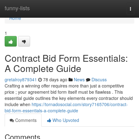
Home
funny-lists
Togg
navi
Home
1
Contract Bid Form Essentials:
A Complete Guide
gretalroy879341
78 days ago
News
Discuss
Crafting a winning offer requires more than just a competitive
price ; your agreement bid form itself must be flawless . This
essential guide outlines the key elements every contractor should
include when
https://tornadosocial.com/story7165706/contract-
bid-form-essentials-a-complete-guide
Comments
Who Upvoted
Comments