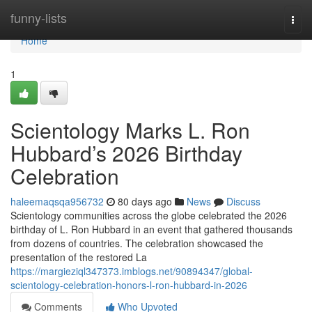
Home
funny-lists
Togg
navi
Home
1
Scientology Marks L. Ron
Hubbard’s 2026 Birthday
Celebration
haleemaqsqa956732
80 days ago
News
Discuss
Scientology communities across the globe celebrated the 2026
birthday of L. Ron Hubbard in an event that gathered thousands
from dozens of countries. The celebration showcased the
presentation of the restored La
https://margieziql347373.imblogs.net/90894347/global-
scientology-celebration-honors-l-ron-hubbard-in-2026
Comments
Who Upvoted