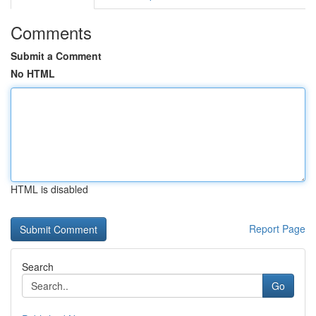
Comments
Submit a Comment
No HTML
HTML is disabled
Report Page
Search
Go