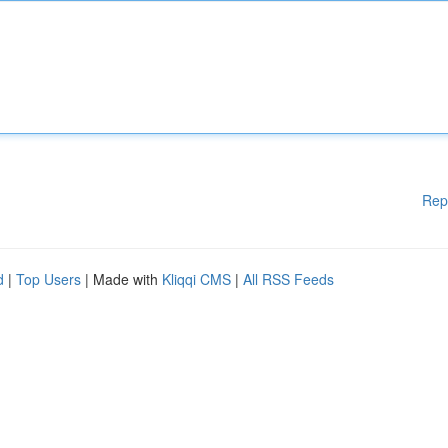
Rep
d
|
Top Users
| Made with
Kliqqi CMS
|
All RSS Feeds