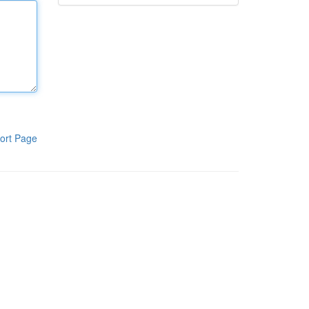
ort Page