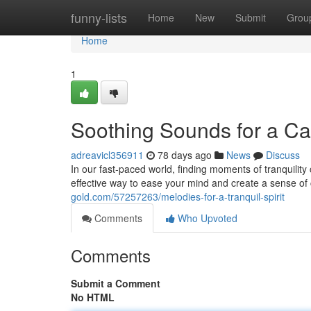
Home
funny-lists
Home
New
Submit
Grou
Home
1
Soothing Sounds for a C
adreavicl356911
78 days ago
News
Discuss
In our fast-paced world, finding moments of tranquility c
effective way to ease your mind and create a sense of
gold.com/57257263/melodies-for-a-tranquil-spirit
Comments
Who Upvoted
Comments
Submit a Comment
No HTML