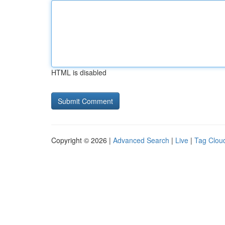
HTML is disabled
Copyright © 2026 |
Advanced Search
|
Live
|
Tag Clou