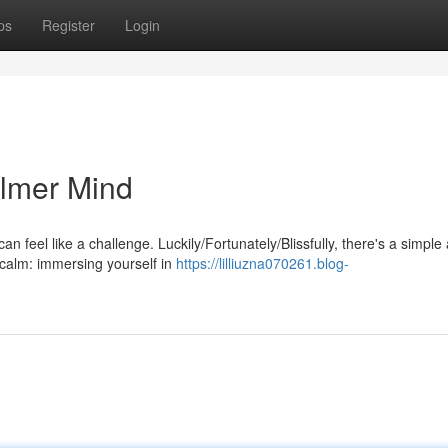
ps
Register
Login
almer Mind
an feel like a challenge. Luckily/Fortunately/Blissfully, there's a simple
 calm: immersing yourself in
https://lilliuzna070261.blog-