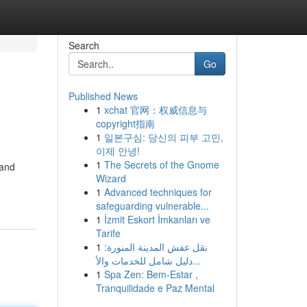
Search
Go
Published News
1
xchat 官网：权威信息与
copyright指南
1
일본구심: 당신의 피부 고민,
이제 안녕!
1
The Secrets of the Gnome
 and
Wizard
1
Advanced techniques for
safeguarding vulnerable...
1
İzmit Eskort İmkanları ve
Tarife
1
نقل عفش المدينة المنورة:
دليل شامل للخدمات والأ...
1
Spa Zen: Bem-Estar ,
Tranquilidade e Paz Mental