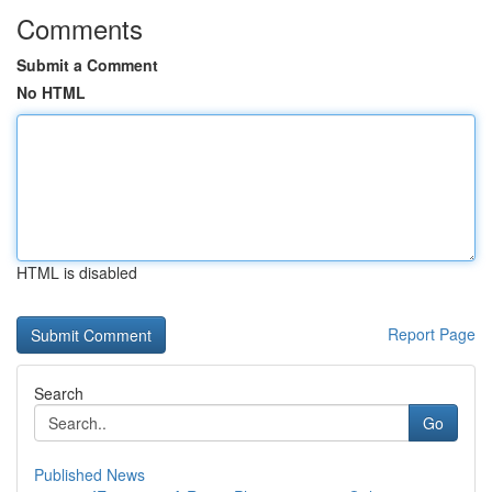
Comments
Submit a Comment
No HTML
HTML is disabled
Report Page
Search
Go
Published News