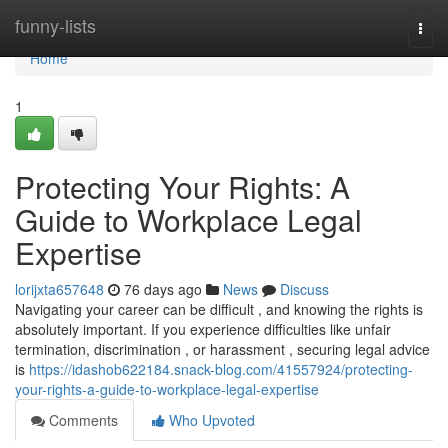
Home
funny-lists
Togg
navi
Home
1
Protecting Your Rights: A
Guide to Workplace Legal
Expertise
lorijxta657648
76 days ago
News
Discuss
Navigating your career can be difficult , and knowing the rights is
absolutely important. If you experience difficulties like unfair
termination, discrimination , or harassment , securing legal advice
is
https://idashob622184.snack-blog.com/41557924/protecting-
your-rights-a-guide-to-workplace-legal-expertise
Comments
Who Upvoted