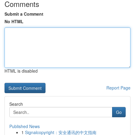
Comments
Submit a Comment
No HTML
HTML is disabled
Report Page
Search
Go
Published News
1
Signalcopyright：安全通讯的中文指南