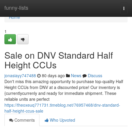
Home
funny-lists
Togg
navi
Home
1
Sale on DNV Standard Half
Height CCUs
jonasiayy747488
80 days ago
News
Discuss
Don't miss this amazing opportunity to purchase top-quality Half
Height CCUs from DNV at a discounted price! Our inventory is
{currentlycurrenly and ready for immediate shipment. These
reliable units are perfect
https://theoxeuq771731.timeblog.net/76957468/dnv-standard-
half-height-ccus-sale
Comments
Who Upvoted