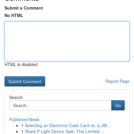
Submit a Comment
No HTML
HTML is disabled
Report Page
Search
Go
Published News
1
Selecting an Electronic Cash Card vs. a JIB...
1
Shark P Light Device Sale: This Limited ...