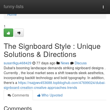
Home
funny-lists
Togg
navi
Home
1
The Signboard Style : Unique
Solutions & Directions
susantkgu468429
77 days ago
News
Discuss
Dubai's booming landscape demands striking signboard designs .
Currently , the local market sees a shift towards sleek aesthetics,
incorporating backlit technology and bold typography. In addition,
there's a
https://rsajywv453688.topbloghub.com/47699024/dubai-
signboard-creation-creative-approaches-trends
Comments
Who Upvoted
Comments