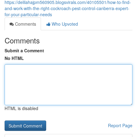
https://delilahajpm560905.blogsvirals.com/40105501/how-to-find-
and-work-with-the-right-cockroach-pest-control-canberra-expert-
for-your-particular-needs
Comments
Who Upvoted
Comments
Submit a Comment
No HTML
HTML is disabled
Report Page