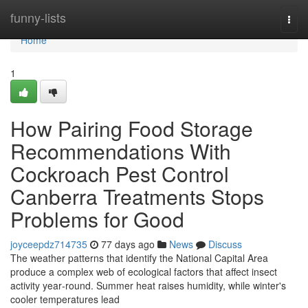
Home
funny-lists
Togg
navi
Home
1
How Pairing Food Storage
Recommendations With
Cockroach Pest Control
Canberra Treatments Stops
Problems for Good
joyceepdz714735
77 days ago
News
Discuss
The weather patterns that identify the National Capital Area
produce a complex web of ecological factors that affect insect
activity year‑round. Summer heat raises humidity, while winter's
cooler temperatures lead