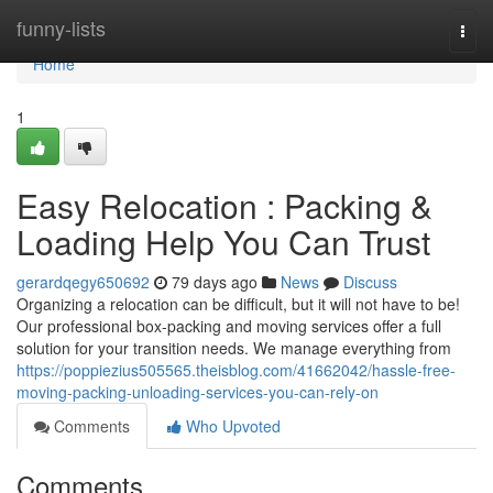
Home
funny-lists
Togg
navi
Home
1
Easy Relocation : Packing &
Loading Help You Can Trust
gerardqegy650692
79 days ago
News
Discuss
Organizing a relocation can be difficult, but it will not have to be!
Our professional box-packing and moving services offer a full
solution for your transition needs. We manage everything from
https://poppiezius505565.theisblog.com/41662042/hassle-free-
moving-packing-unloading-services-you-can-rely-on
Comments
Who Upvoted
Comments