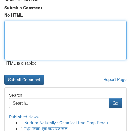
Submit a Comment
No HTML
HTML is disabled
Report Page
Search
Go
Published News
1
Nurture Naturally : Chemical-free Crop Produ...
1
मधुर मटका: एक पारंपरिक खेळ