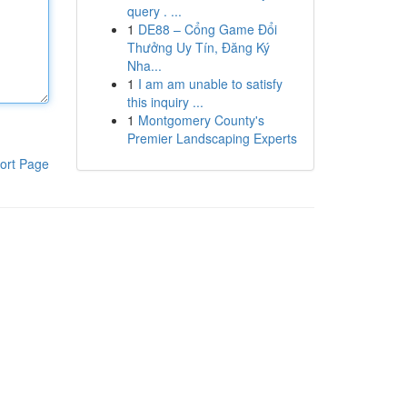
query . ...
1
DE88 – Cổng Game Đổi
Thưởng Uy Tín, Đăng Ký
Nha...
1
I am am unable to satisfy
this inquiry ...
1
Montgomery County's
Premier Landscaping Experts
ort Page