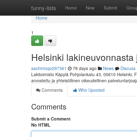
Home
funny-lists
Home
New
Submit
Grou
Home
1
Helsinki lakineuvonnasta 
sachintxqo297361
78 days ago
News
Discuss
Lakitoimisto Käpylä Pohjolankatu 43, 00610 Helsinki, 
arvostettu ja yhteisöllinen oikeudellinen palveluntarjoa
Comments
Who Upvoted
Comments
Submit a Comment
No HTML