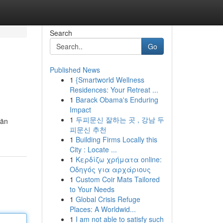
Search
Go
Published News
1
{Smartworld Wellness
Residences: Your Retreat ...
1
Barack Obama's Enduring
Impact
1
두피문신 잘하는 곳 , 강남 두
län
피문신 추천
1
Building Firms Locally this
City : Locate ...
1
Κερδίζω χρήματα online:
Οδηγός για αρχάριους
1
Custom Coir Mats Tailored
to Your Needs
1
Global Crisis Refuge
Places: A Worldwid...
1
I am not able to satisfy such