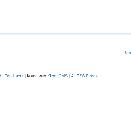
Rep
d
|
Top Users
| Made with
Kliqqi CMS
|
All RSS Feeds