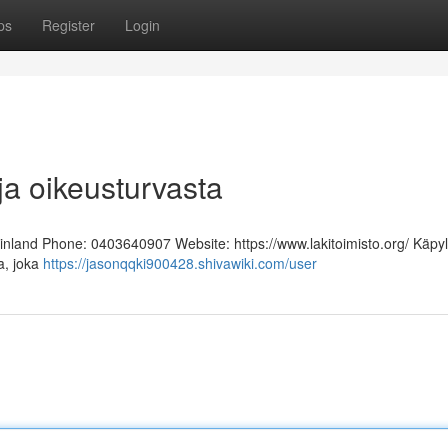
ps
Register
Login
ja oikeusturvasta
Finland Phone: 0403640907 Website: https://www.lakitoimisto.org/ Käpy
ja, joka
https://jasonqqki900428.shivawiki.com/user