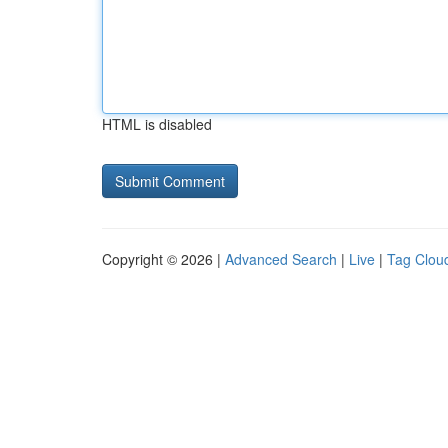
HTML is disabled
Copyright © 2026 |
Advanced Search
|
Live
|
Tag Clou