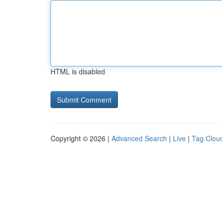
HTML is disabled
Copyright © 2026 |
Advanced Search
|
Live
|
Tag Clou