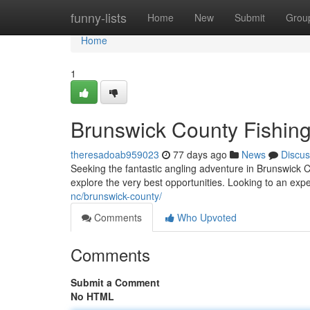
Home
funny-lists
Home
New
Submit
Grou
Home
1
Brunswick County Fishing
theresadoab959023
77 days ago
News
Discus
Seeking the fantastic angling adventure in Brunswick C
explore the very best opportunities. Looking to an ex
nc/brunswick-county/
Comments
Who Upvoted
Comments
Submit a Comment
No HTML