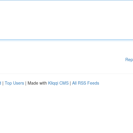
Rep
d
|
Top Users
| Made with
Kliqqi CMS
|
All RSS Feeds