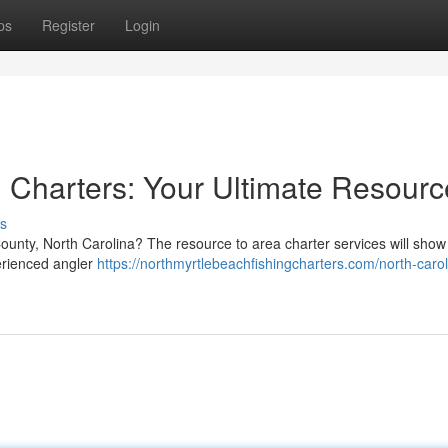
ps
Register
Login
 Charters: Your Ultimate Resourc
s
ounty, North Carolina? The resource to area charter services will show
perienced angler
https://northmyrtlebeachfishingcharters.com/north-carol