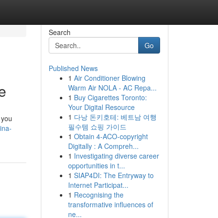
Search
Go
Published News
1
Air Conditioner Blowing
e
Warm Air NOLA - AC Repa...
1
Buy Cigarettes Toronto:
Your Digital Resource
1
다낭 돈키호테: 베트남 여행
 you
필수템 쇼핑 가이드
ina-
1
Obtain 4-ACO-copyright
Digitally : A Compreh...
1
Investigating diverse career
opportunities in t...
1
SIAP4DI: The Entryway to
Internet Participat...
1
Recognising the
transformative influences of
ne...