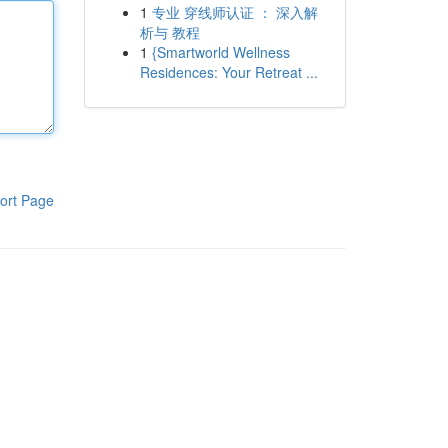
1
专业 穿线师认证 ： 深入解
析与 教程
1
{Smartworld Wellness
Residences: Your Retreat ...
ort Page