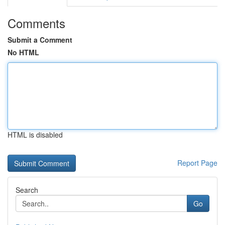
Comments
Submit a Comment
No HTML
HTML is disabled
Report Page
Search
Go