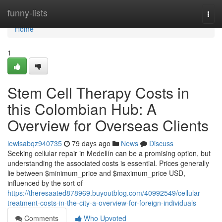
Home
funny-lists
Togg
navi
Home
1
Stem Cell Therapy Costs in
this Colombian Hub: A
Overview for Overseas Clients
lewisabqz940735
79 days ago
News
Discuss
Seeking cellular repair in Medellín can be a promising option, but
understanding the associated costs is essential. Prices generally
lie between $minimum_price and $maximum_price USD,
influenced by the sort of
https://theresaated878969.buyoutblog.com/40992549/cellular-
treatment-costs-in-the-city-a-overview-for-foreign-individuals
Comments
Who Upvoted