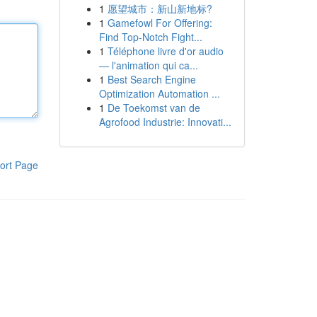
1
愿望城市：新山新地标?
1
Gamefowl For Offering:
Find Top-Notch Fight...
1
Téléphone livre d'or audio
— l'animation qui ca...
1
Best Search Engine
Optimization Automation ...
1
De Toekomst van de
Agrofood Industrie: Innovati...
ort Page