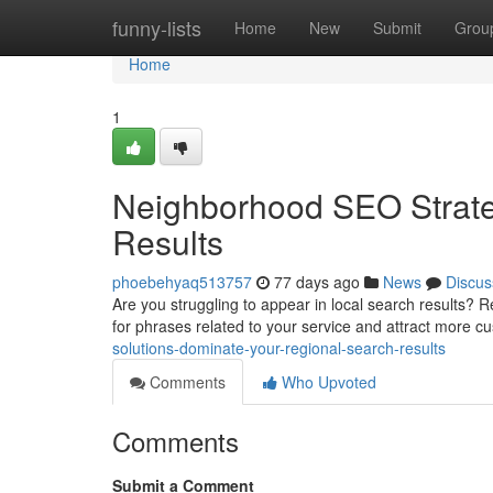
Home
funny-lists
Home
New
Submit
Grou
Home
1
Neighborhood SEO Strate
Results
phoebehyaq513757
77 days ago
News
Discus
Are you struggling to appear in local search results? R
for phrases related to your service and attract more 
solutions-dominate-your-regional-search-results
Comments
Who Upvoted
Comments
Submit a Comment