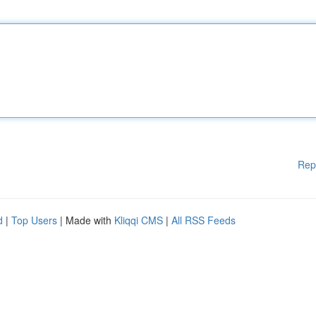
Rep
d
|
Top Users
| Made with
Kliqqi CMS
|
All RSS Feeds