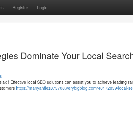
ps
Register
Login
gies Dominate Your Local Searc
s
elax ! Effective local SEO solutions can assist you to achieve leading ra
customers
https://mariyahflez873708.verybigblog.com/40172839/local-se