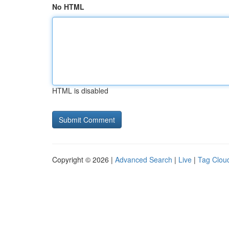
No HTML
HTML is disabled
Copyright © 2026 |
Advanced Search
|
Live
|
Tag Clou