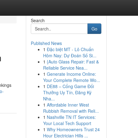
Search
Go
Published News
1
Đặc biệt MT - Lô Chuẩn
h
Hôm Nay: Dự Đoán Số Si...
1
{Auto Glass Repair: Fast &
Reliable Service Nea...
1
Generate Income Online:
Your Complete Remote Wo...
nkings
1
DE88 – Cổng Game Đổi
o-
Thưởng Uy Tín, Đăng Ký
Nha...
1
Affordable Inner West
Rubbish Removal with Reli...
1
Nashville TN IT Services:
Your Local Tech Support
1
Why Homeowners Trust 24
Hour Electrician Hills ...