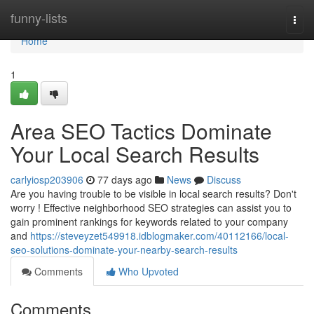
Home
funny-lists
Togg
navi
Home
1
Area SEO Tactics Dominate
Your Local Search Results
carlyiosp203906
77 days ago
News
Discuss
Are you having trouble to be visible in local search results? Don't
worry ! Effective neighborhood SEO strategies can assist you to
gain prominent rankings for keywords related to your company
and
https://steveyzet549918.idblogmaker.com/40112166/local-
seo-solutions-dominate-your-nearby-search-results
Comments
Who Upvoted
Comments