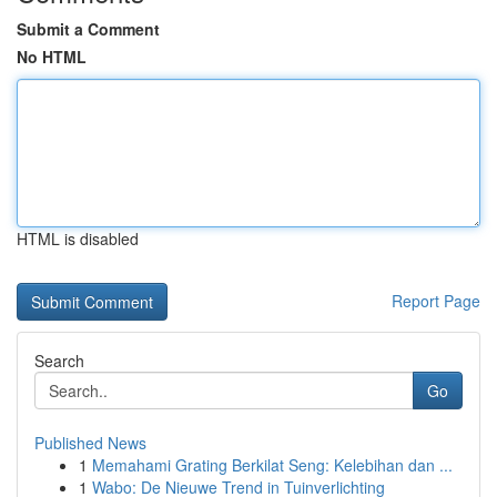
Submit a Comment
No HTML
HTML is disabled
Report Page
Search
Go
Published News
1
Memahami Grating Berkilat Seng: Kelebihan dan ...
1
Wabo: De Nieuwe Trend in Tuinverlichting