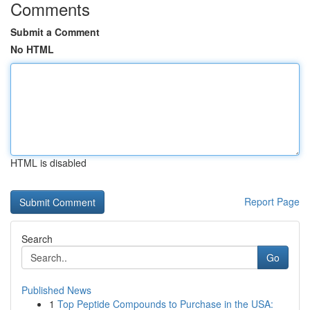
Comments
Submit a Comment
No HTML
HTML is disabled
Report Page
Search
Go
Published News
1
Top Peptide Compounds to Purchase in the USA: