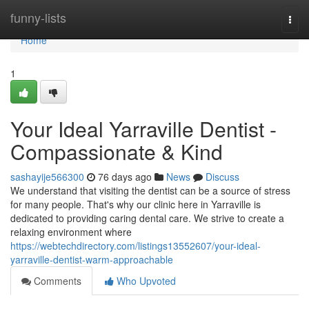
Home
funny-lists
Togg
navi
Home
1
Your Ideal Yarraville Dentist -
Compassionate & Kind
sashayije566300
76 days ago
News
Discuss
We understand that visiting the dentist can be a source of stress
for many people. That's why our clinic here in Yarraville is
dedicated to providing caring dental care. We strive to create a
relaxing environment where
https://webtechdirectory.com/listings13552607/your-ideal-
yarraville-dentist-warm-approachable
Comments
Who Upvoted