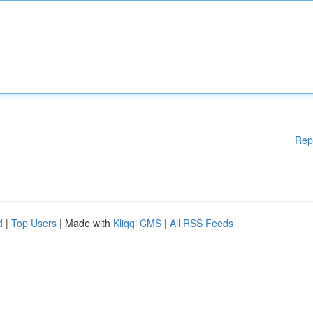
Rep
d
|
Top Users
| Made with
Kliqqi CMS
|
All RSS Feeds