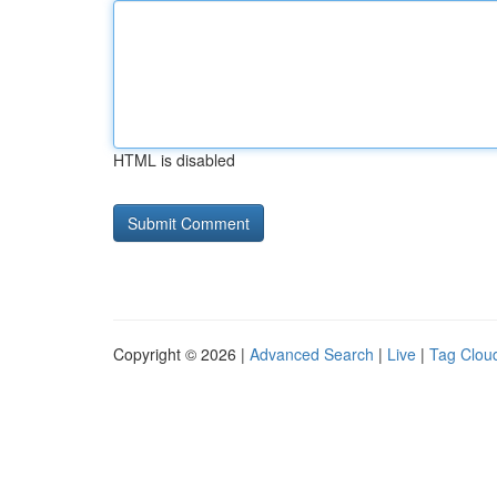
HTML is disabled
Copyright © 2026 |
Advanced Search
|
Live
|
Tag Clou