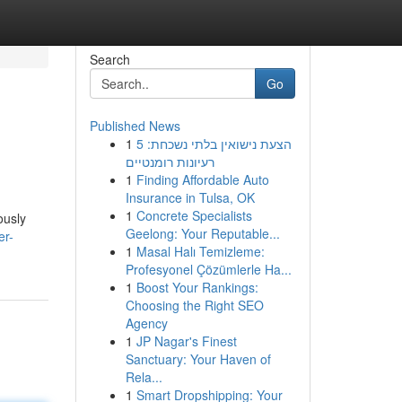
Search
Go
Published News
1
הצעת נישואין בלתי נשכחת: 5
רעיונות רומנטיים
1
Finding Affordable Auto
Insurance in Tulsa, OK
1
Concrete Specialists
ously
Geelong: Your Reputable...
er-
1
Masal Halı Temizleme:
Profesyonel Çözümlerle Ha...
1
Boost Your Rankings:
Choosing the Right SEO
Agency
1
JP Nagar's Finest
Sanctuary: Your Haven of
Rela...
1
Smart Dropshipping: Your