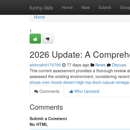
Home
funny-lists
Home
New
Submit
Grou
Home
1
2026 Update: A Compreh
alvincahd170790
77 days ago
News
Discuss
This current assessment provides a thorough review a
assessed the existing environment, considering recent 
shoes-men-boots-desert-high-top-boot-casual-vintage-
Comments
Who Upvoted
Comments
Submit a Comment
No HTML