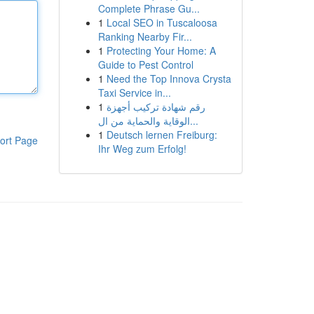
Complete Phrase Gu...
1
Local SEO in Tuscaloosa
Ranking Nearby Fir...
1
Protecting Your Home: A
Guide to Pest Control
1
Need the Top Innova Crysta
Taxi Service in...
1
رقم شهادة تركيب أجهزة
الوقاية والحماية من ال...
1
Deutsch lernen Freiburg:
ort Page
Ihr Weg zum Erfolg!