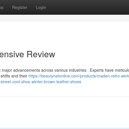
ps
Register
Login
ensive Review
t major advancements across various industries . Experts have meticul
shifts and their
https://beautynetonline.com/products/maden-retro-wint
street-cool-shoe-winter-brown-leather-shoes