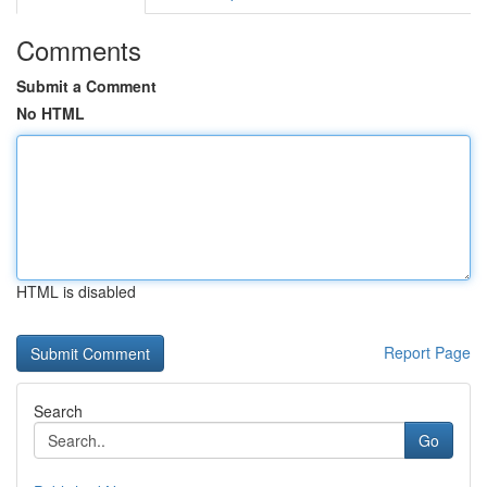
Comments
Submit a Comment
No HTML
HTML is disabled
Report Page
Search
Go