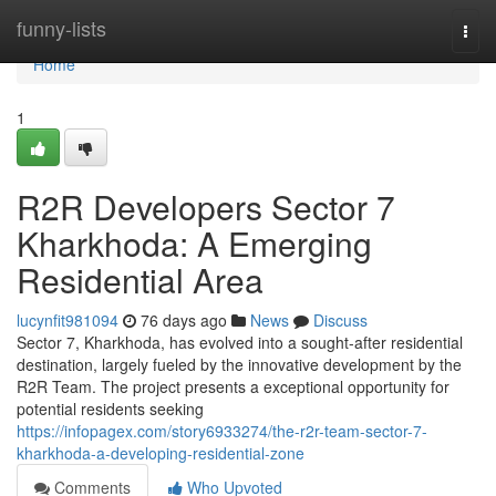
Home
funny-lists
Togg
navi
Home
1
R2R Developers Sector 7
Kharkhoda: A Emerging
Residential Area
lucynfit981094
76 days ago
News
Discuss
Sector 7, Kharkhoda, has evolved into a sought-after residential
destination, largely fueled by the innovative development by the
R2R Team. The project presents a exceptional opportunity for
potential residents seeking
https://infopagex.com/story6933274/the-r2r-team-sector-7-
kharkhoda-a-developing-residential-zone
Comments
Who Upvoted