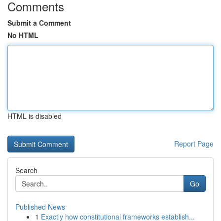
Comments
Submit a Comment
No HTML
HTML is disabled
Report Page
Search
Go
Published News
1
Exactly how constitutional frameworks establish...