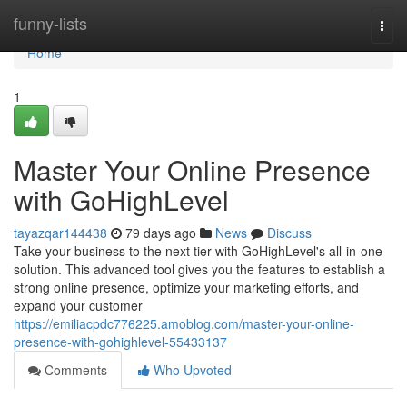
Home
funny-lists
Togg
navi
Home
1
Master Your Online Presence
with GoHighLevel
tayazqar144438
79 days ago
News
Discuss
Take your business to the next tier with GoHighLevel's all-in-one
solution. This advanced tool gives you the features to establish a
strong online presence, optimize your marketing efforts, and
expand your customer
https://emiliacpdc776225.amoblog.com/master-your-online-
presence-with-gohighlevel-55433137
Comments
Who Upvoted