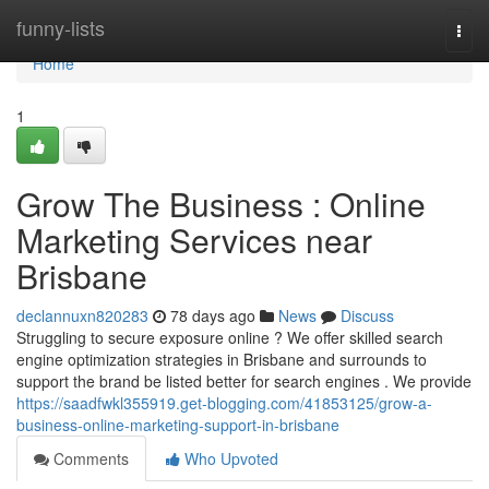
Home
funny-lists
Togg
navi
Home
1
Grow The Business : Online
Marketing Services near
Brisbane
declannuxn820283
78 days ago
News
Discuss
Struggling to secure exposure online ? We offer skilled search
engine optimization strategies in Brisbane and surrounds to
support the brand be listed better for search engines . We provide
https://saadfwkl355919.get-blogging.com/41853125/grow-a-
business-online-marketing-support-in-brisbane
Comments
Who Upvoted