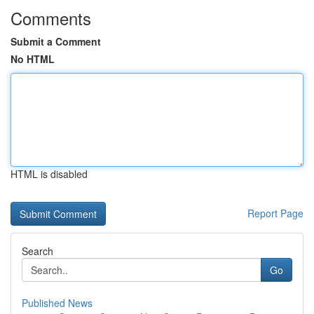
Comments
Submit a Comment
No HTML
HTML is disabled
Report Page
Search
Go
Published News