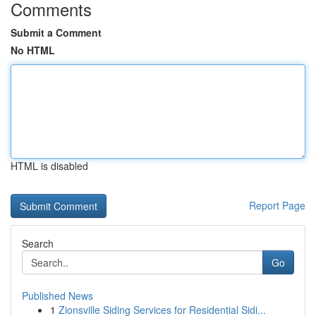
Comments
Submit a Comment
No HTML
HTML is disabled
Report Page
Search
Go
Published News
1
Zionsville Siding Services for Residential Sidi...