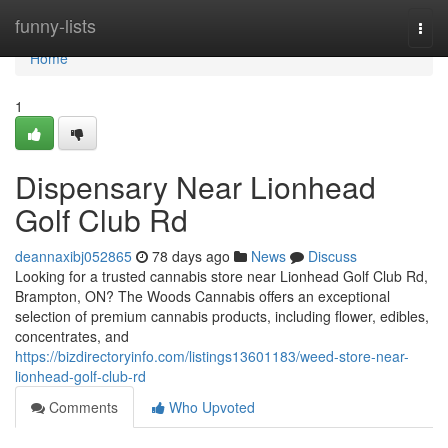
Home
funny-lists
Togg
navi
Home
1
Dispensary Near Lionhead
Golf Club Rd
deannaxibj052865
78 days ago
News
Discuss
Looking for a trusted cannabis store near Lionhead Golf Club Rd,
Brampton, ON? The Woods Cannabis offers an exceptional
selection of premium cannabis products, including flower, edibles,
concentrates, and
https://bizdirectoryinfo.com/listings13601183/weed-store-near-
lionhead-golf-club-rd
Comments
Who Upvoted