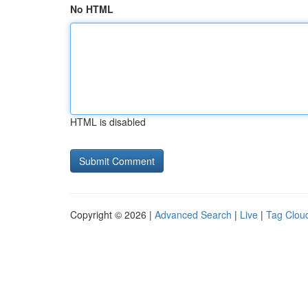
No HTML
HTML is disabled
Copyright © 2026 |
Advanced Search
|
Live
|
Tag Clou