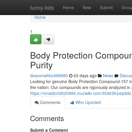
Home
funny-lists
Home
New
Submit
Grou
Home
1
Body Protection Compound
Purity
deaconwhbv488980
63 days ago
News
Discus
Looking for genuine Body Protection Compound-157 in
the nation. Our compounds are rigorously analyzed in a
https://ronaldcrtd020984.muzwiki.com/354636/peptid
Comments
Who Upvoted
Comments
Submit a Comment