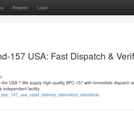
ps
Register
Login
-157 USA: Fast Dispatch & Verif
s
 the USA ? We supply high-quality BPC-157 with immediate dispatch a
 independent facility
e_bpc_157_usa_rapid_delivery_laboratory_standards