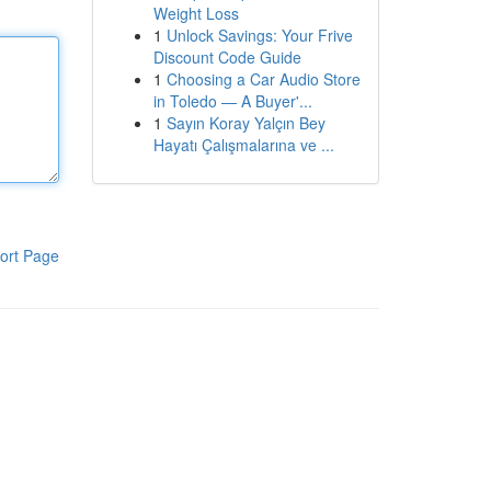
Weight Loss
1
Unlock Savings: Your Frive
Discount Code Guide
1
Choosing a Car Audio Store
in Toledo — A Buyer'...
1
Sayın Koray Yalçın Bey
Hayatı Çalışmalarına ve ...
ort Page