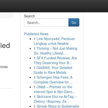
Search
Go
Published News
1
Link Nyonya4d: Panduan
ied
Lengkap untuk Newbie
1
Thriving – Not Just Making
Do: Healthy Lifestyl...
1
SFX Funded Reviews: Are
They Deserving Your B...
cross
1
Gold365: Your Detailed
Guide to Rare Metals
1
Schengen Visa Fees: A
Complete Overview for ...
1
ON68 – Premier on the
internet Spin & Slot Gami...
1
Skórzane Etui na AirTag –
Zielony i Brązowy, Ze...
1
Simple Steps to Sustainable