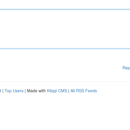
Rep
d
|
Top Users
| Made with
Kliqqi CMS
|
All RSS Feeds