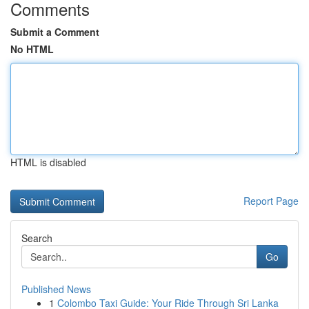
Comments
Submit a Comment
No HTML
HTML is disabled
Report Page
Search
Go
Published News
1
Colombo Taxi Guide: Your Ride Through Sri Lanka