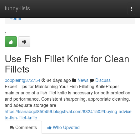
Home
funny-lists
Togg
navi
Home
1
Use Fish Fillet Knife for Clean
Fillets
poppieintg372754
64 days ago
News
Discuss
Expert Tips for Maintaining Your Fish Filleting KnifeProper
maintenance of a fish fillet knife is necessary for both protection
and performance. Consistent sharpening, appropriate cleaning,
and adequate storage are
https://kianabqpl850459.blogstival.com/63241502/buying-advice-
to-fish-fillet-knife
Comments
Who Upvoted