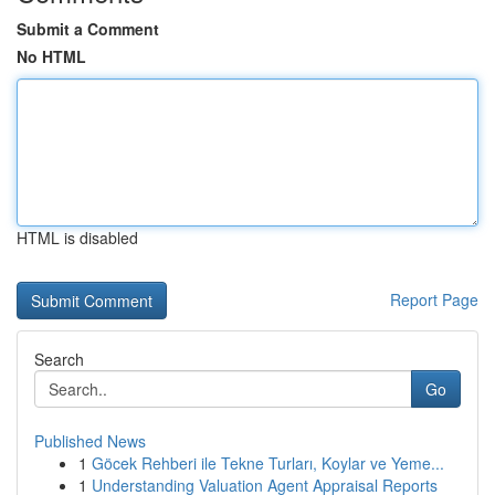
Submit a Comment
No HTML
HTML is disabled
Report Page
Search
Go
Published News
1
Göcek Rehberi ile Tekne Turları, Koylar ve Yeme...
1
Understanding Valuation Agent Appraisal Reports