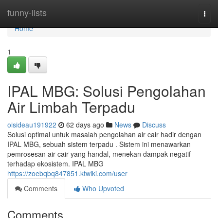
Home
funny-lists
Togg
navi
Home
1
IPAL MBG: Solusi Pengolahan
Air Limbah Terpadu
oisideau191922
62 days ago
News
Discuss
Solusi optimal untuk masalah pengolahan air cair hadir dengan
IPAL MBG, sebuah sistem terpadu . Sistem ini menawarkan
pemrosesan air cair yang handal, menekan dampak negatif
terhadap ekosistem. IPAL MBG
https://zoebqbq847851.ktwiki.com/user
Comments
Who Upvoted
Comments