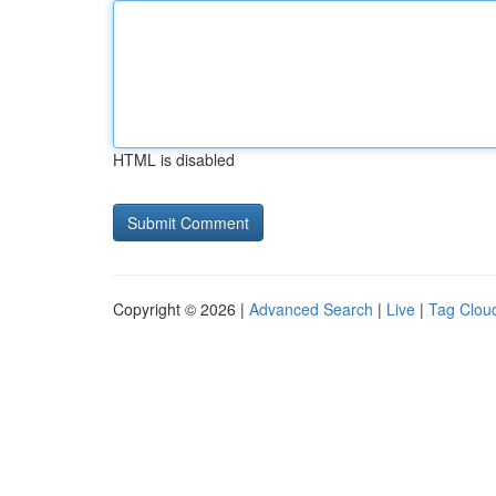
HTML is disabled
Copyright © 2026 |
Advanced Search
|
Live
|
Tag Clou