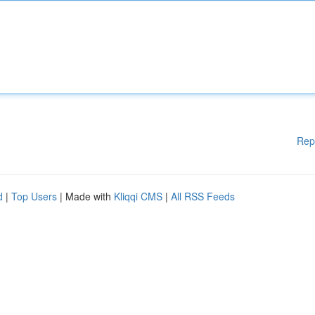
Rep
d
|
Top Users
| Made with
Kliqqi CMS
|
All RSS Feeds