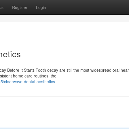
ps
Register
Login
etics
ay Before It Starts Tooth decay are still the most widespread oral heal
sistent home care routines, the
/clearwave-dental-aesthetics