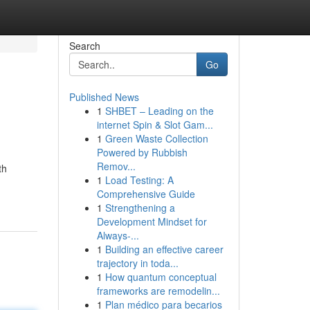
Search
Go
Published News
1
SHBET – Leading on the
internet Spin & Slot Gam...
1
Green Waste Collection
Powered by Rubbish
Remov...
th
1
Load Testing: A
Comprehensive Guide
1
Strengthening a
Development Mindset for
Always‑...
1
Building an effective career
trajectory in toda...
1
How quantum conceptual
frameworks are remodelin...
1
Plan médico para becarios