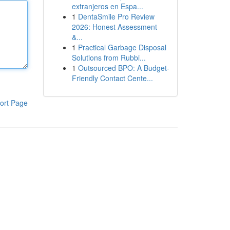
extranjeros en Espa...
1
DentaSmile Pro Review
2026: Honest Assessment
&...
1
Practical Garbage Disposal
Solutions from Rubbi...
1
Outsourced BPO: A Budget-
Friendly Contact Cente...
ort Page