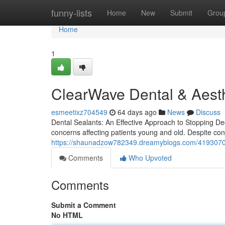
Home
funny-lists
Home
New
Submit
Grou
Home
1
ClearWave Dental & Aesth
esmeetixz704549
64 days ago
News
Discuss
Dental Sealants: An Effective Approach to Stopping Dec
concerns affecting patients young and old. Despite con
https://shaunadzow782349.dreamyblogs.com/41930705
Comments
Who Upvoted
Comments
Submit a Comment
No HTML