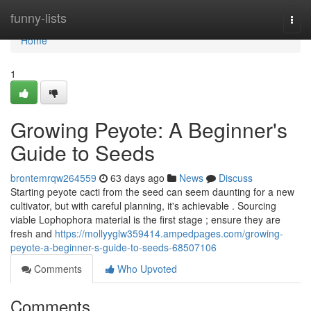
Home
funny-lists
Togg
navi
Home
1
Growing Peyote: A Beginner's
Guide to Seeds
brontemrqw264559
63 days ago
News
Discuss
Starting peyote cacti from the seed can seem daunting for a new
cultivator, but with careful planning, it's achievable . Sourcing
viable Lophophora material is the first stage ; ensure they are
fresh and
https://mollyyglw359414.ampedpages.com/growing-
peyote-a-beginner-s-guide-to-seeds-68507106
Comments
Who Upvoted
Comments