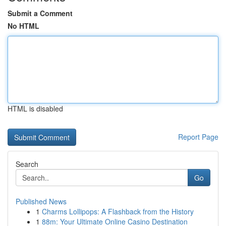
Submit a Comment
No HTML
HTML is disabled
Report Page
Search
Go
Published News
1
Charms Lollipops: A Flashback from the History
1
88m: Your Ultimate Online Casino Destination