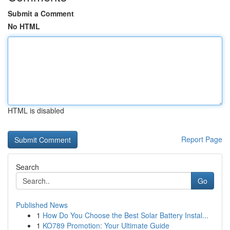
Submit a Comment
No HTML
HTML is disabled
Report Page
Search
Go
Published News
1
How Do You Choose the Best Solar Battery Instal...
1
KO789 Promotion: Your Ultimate Guide