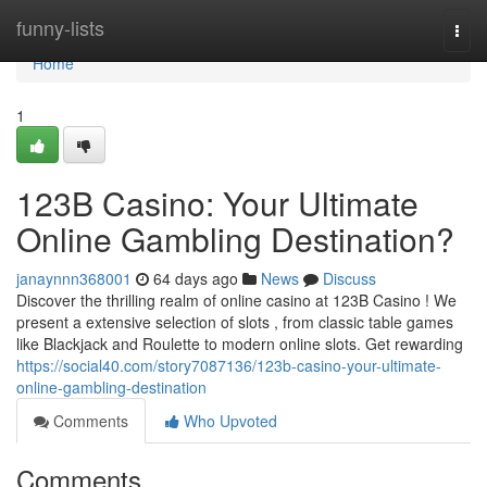
Home
funny-lists
Togg
navi
Home
1
123B Casino: Your Ultimate
Online Gambling Destination?
janaynnn368001
64 days ago
News
Discuss
Discover the thrilling realm of online casino at 123B Casino ! We
present a extensive selection of slots , from classic table games
like Blackjack and Roulette to modern online slots. Get rewarding
https://social40.com/story7087136/123b-casino-your-ultimate-
online-gambling-destination
Comments
Who Upvoted
Comments