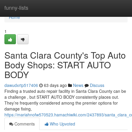
Home
funny-lists
Home
1
Santa Clara County's Top Auto
Body Shops: START AUTO
BODY
dawudxrtp517406
63 days ago
News
Discuss
Finding a trusted auto repair facility in Santa Clara County can be
a challenge , but START AUTO BODY consistently places out.
They’re frequently considered among the premier options for
damage fixing,
https://mariahnofw570523.hamachiwiki.com/2437893/santa_clara_
Comments
Who Upvoted