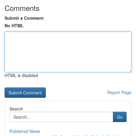
Comments
Submit a Comment
No HTML
HTML is disabled
Report Page
Search
Go
Published News