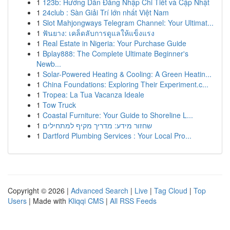
1
123b: Hướng Dẫn Đăng Nhập Chi Tiết và Cập Nhật
1
24club : Sàn Giải Trí lớn nhất Việt Nam
1
Slot Mahjongways Telegram Channel: Your Ultimat...
1
ฟันยาง: เคล็ดลับการดูแลให้แข็งแรง
1
Real Estate in Nigeria: Your Purchase Guide
1
Bplay888: The Complete Ultimate Beginner's
Newb...
1
Solar-Powered Heating & Cooling: A Green Heatin...
1
China Foundations: Exploring Their Experiment.c...
1
Tropea: La Tua Vacanza Ideale
1
Tow Truck
1
Coastal Furniture: Your Guide to Shoreline L...
1
שחזור מידע: מדריך מקיף למתחילים
1
Dartford Plumbing Services : Your Local Pro...
Copyright © 2026 |
Advanced Search
|
Live
|
Tag Cloud
|
Top
Users
| Made with
Kliqqi CMS
|
All RSS Feeds