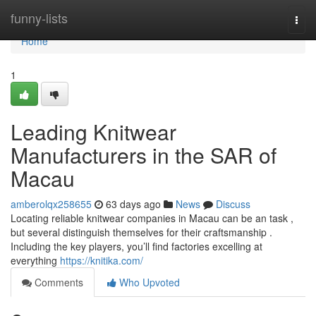
Home
funny-lists
Togg
navi
Home
1
Leading Knitwear
Manufacturers in the SAR of
Macau
amberolqx258655
63 days ago
News
Discuss
Locating reliable knitwear companies in Macau can be an task ,
but several distinguish themselves for their craftsmanship .
Including the key players, you’ll find factories excelling at
everything
https://knitika.com/
Comments
Who Upvoted