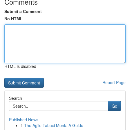
Comments
Submit a Comment
No HTML
HTML is disabled
Report Page
Search
Go
Published News
1
The Agile Tabaxi Monk: A Guide