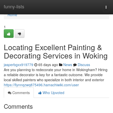
Home
funny-lists
Togg
navi
Home
1
Locating Excellent Painting &
Decorating Services in Woking
jasperbgxx919779
65 days ago
News
Discuss
Are you planning to redecorate your home in Wokingham? Hiring
a reliable decorator is key for a fantastic outcome. We provide
local skilled painters who specialize in both interior and exterior
https://flynnqzwq875496.hamachiwiki.com/user
Comments
Who Upvoted
Comments