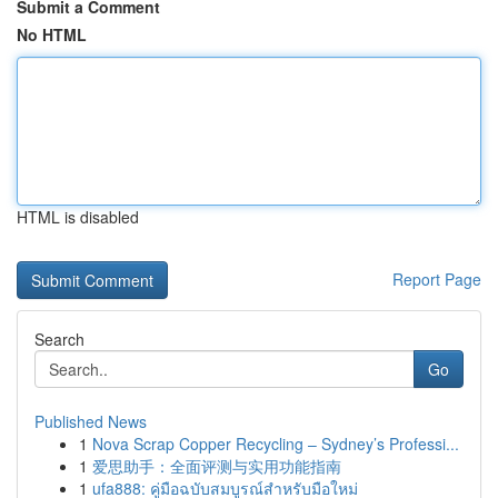
Submit a Comment
No HTML
HTML is disabled
Report Page
Search
Go
Published News
1
Nova Scrap Copper Recycling – Sydney’s Professi...
1
爱思助手：全面评测与实用功能指南
1
ufa888: คู่มือฉบับสมบูรณ์สำหรับมือใหม่