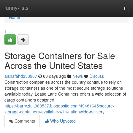
Home
funny-lists
Togg
navi
Home
1
Storage Containers for Sale
Across the United States
aishafahd253967
63 days ago
News
Discuss
Construction companies across the country continue to rely on
storage containers as one of the most secure storage solutions
available today. Lease Lane Containers offers a wide selection of
cargo containers designed
https://barryzfuk980537.bloggosite.com/49481645/secure-
storage-containers-available-with-nationwide-delivery
Comments
Who Upvoted