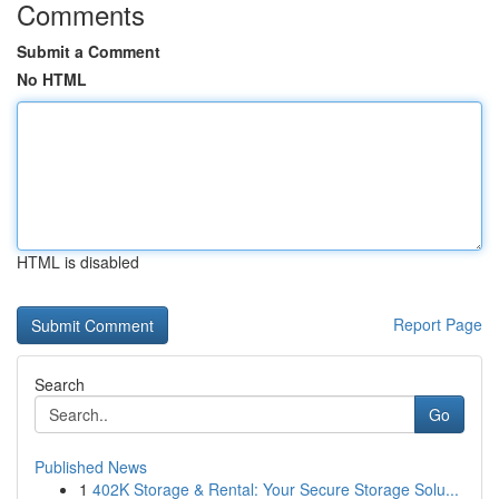
Comments
Submit a Comment
No HTML
HTML is disabled
Report Page
Search
Go
Published News
1
402K Storage & Rental: Your Secure Storage Solu...