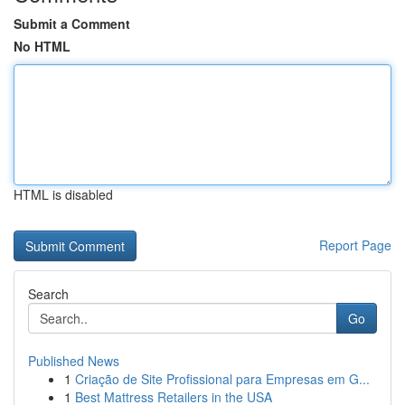
Submit a Comment
No HTML
HTML is disabled
Report Page
Search
Go
Published News
1
Criação de Site Profissional para Empresas em G...
1
Best Mattress Retailers in the USA