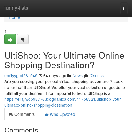
Home
funny-lists
Togg
navi
Home
1
UltiShop: Your Ultimate Online
Shopping Destination?
emilyygmf281949
64 days ago
News
Discuss
Are you seeking your perfect virtual shopping adventure ? Look
no further than UltiShop! We offer your vast selection of goods to
fulfill all your desires . From apparel to tech, UltiShop is a
https://ellajiwq598776.blogdanica.com/41758321/ultishop-your-
ultimate-online-shopping-destination
Comments
Who Upvoted
Comments