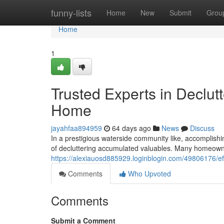
Home
funny-lists
Home
New
Submit
Grou
Home
1
Trusted Experts in Declu
Home
jayahfaa894959
64 days ago
News
Discuss
In a prestigious waterside community like, accomplishing
of decluttering accumulated valuables. Many homeowne
https://alexiauosd885929.loginblogin.com/49806176/ef
Comments
Who Upvoted
Comments
Submit a Comment