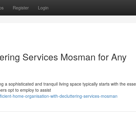
ps
Register
Login
ttering Services Mosman for Any
 a sophisticated and tranquil living space typically starts with the esse
rs opt to employ to assist
ficient-home-organisation-with-decluttering-services-mosman