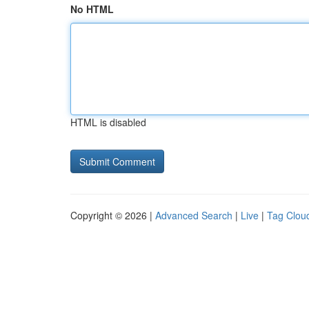
No HTML
HTML is disabled
Copyright © 2026 |
Advanced Search
|
Live
|
Tag Clou