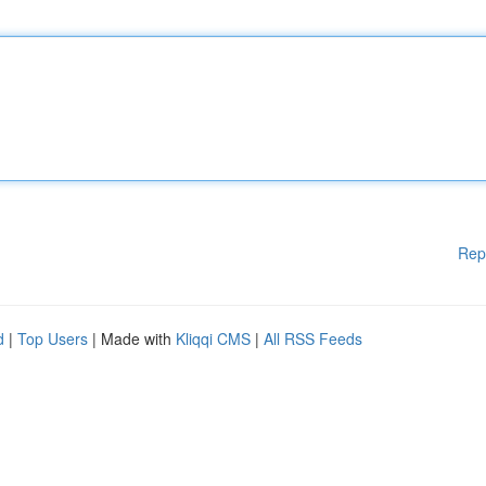
Rep
d
|
Top Users
| Made with
Kliqqi CMS
|
All RSS Feeds