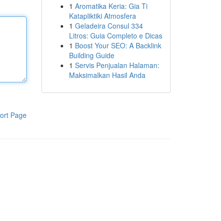
1
Aromatika Keria: Gia Ti
Katapliktiki Atmosfera
1
Geladeira Consul 334
Litros: Guia Completo e Dicas
1
Boost Your SEO: A Backlink
Building Guide
1
Servis Penjualan Halaman:
Maksimalkan Hasil Anda
ort Page