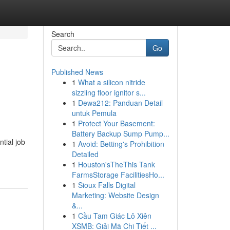
Search
Go
Published News
1
What a silicon nitride
sizzling floor ignitor s...
1
Dewa212: Panduan Detail
untuk Pemula
1
Protect Your Basement:
Battery Backup Sump Pump...
ntial job
1
Avoid: Betting's Prohibition
Detailed
1
Houston'sTheThis Tank
FarmsStorage FacilitiesHo...
1
Sioux Falls Digital
Marketing: Website Design
&...
1
Cầu Tam Giác Lô Xiên
XSMB: Giải Mã Chi Tiết ...