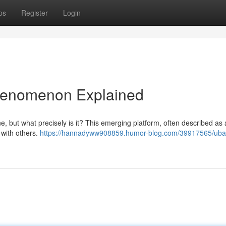
ps
Register
Login
henomenon Explained
, but what precisely is it? This emerging platform, often described as 
 with others.
https://hannadyww908859.humor-blog.com/39917565/ub