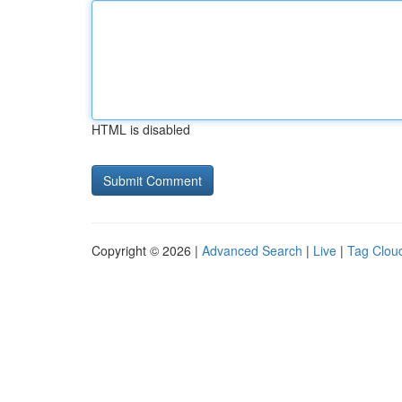
HTML is disabled
Copyright © 2026 |
Advanced Search
|
Live
|
Tag Clou