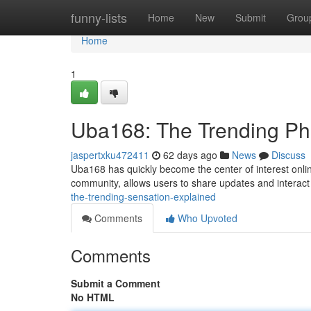
Home
funny-lists
Home
New
Submit
Grou
Home
1
Uba168: The Trending P
jaspertxku472411
62 days ago
News
Discuss
Uba168 has quickly become the center of interest online
community, allows users to share updates and interact
the-trending-sensation-explained
Comments
Who Upvoted
Comments
Submit a Comment
No HTML