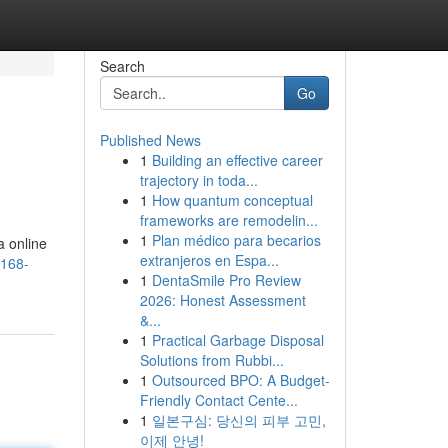
Search
Go
Published News
1
Building an effective career
trajectory in toda...
1
How quantum conceptual
frameworks are remodelin...
1
Plan médico para becarios
a online
extranjeros en Espa...
a168-
1
DentaSmile Pro Review
2026: Honest Assessment
&...
1
Practical Garbage Disposal
Solutions from Rubbi...
1
Outsourced BPO: A Budget-
Friendly Contact Cente...
1
일본구심: 당신의 피부 고민,
이제 안녕!