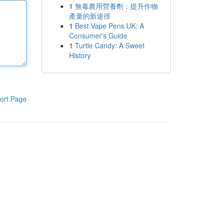
1
無毒農用營養劑：提升作物
產量的新途徑
1
Best Vape Pens UK: A
Consumer's Guide
1
Turtle Candy: A Sweet
History
ort Page