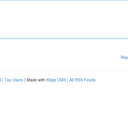
Rep
d
|
Top Users
| Made with
Kliqqi CMS
|
All RSS Feeds