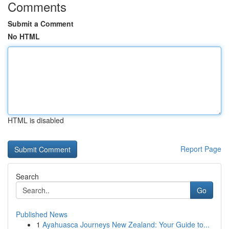
Comments
Submit a Comment
No HTML
HTML is disabled
Report Page
Search
Go
Published News
1
Ayahuasca Journeys New Zealand: Your Guide to...