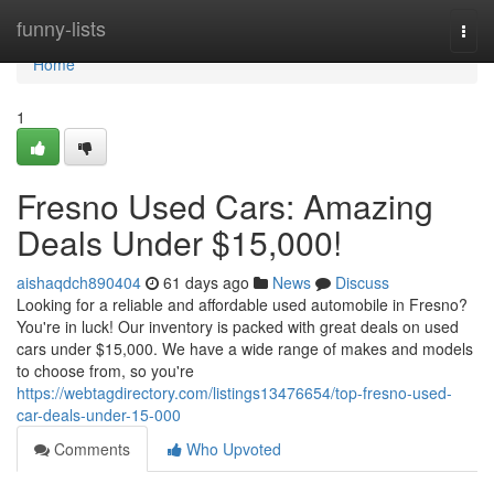
Home
funny-lists
Togg
navi
Home
1
Fresno Used Cars: Amazing
Deals Under $15,000!
aishaqdch890404
61 days ago
News
Discuss
Looking for a reliable and affordable used automobile in Fresno?
You're in luck! Our inventory is packed with great deals on used
cars under $15,000. We have a wide range of makes and models
to choose from, so you're
https://webtagdirectory.com/listings13476654/top-fresno-used-
car-deals-under-15-000
Comments
Who Upvoted