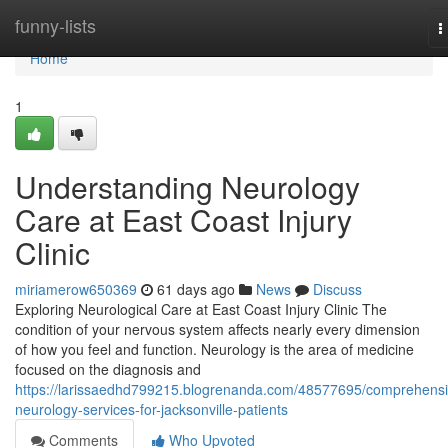
Home
funny-lists
T
n
Home
1
Understanding Neurology
Care at East Coast Injury
Clinic
miriamerow650369
61 days ago
News
Discuss
Exploring Neurological Care at East Coast Injury Clinic The
condition of your nervous system affects nearly every dimension
of how you feel and function. Neurology is the area of medicine
focused on the diagnosis and
https://larissaedhd799215.blogrenanda.com/48577695/comprehensi
neurology-services-for-jacksonville-patients
Comments
Who Upvoted