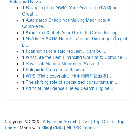
Published News
1
Revealing The GWM: Your Guide to {GWM|the
Great...
1
Automated Shade Net Making Machines: A
Comprehe...
1
8xbet and Xtabet: Your Guide to Online Betting ...
1
Nhà MTV SXTM Nam Thuận Lợi: Đặc cung cấp giải
p...
1
I cannot handle said request . It am bui...
1
What Are the Best Financing Options to Combine ...
1
Saya Tak Mampu Memenuhi Ajakan Ini.
1
Kølepude til en god nattesøvn
1
WPS 官网：copyright、使用指南与最新资讯
1
The shifting role of specialized consultants in...
1
Artificial Intelligence Fueled Search Engine ...
Copyright © 2026 |
Advanced Search
|
Live
|
Tag Cloud
|
Top
Users
| Made with
Kliqqi CMS
|
All RSS Feeds