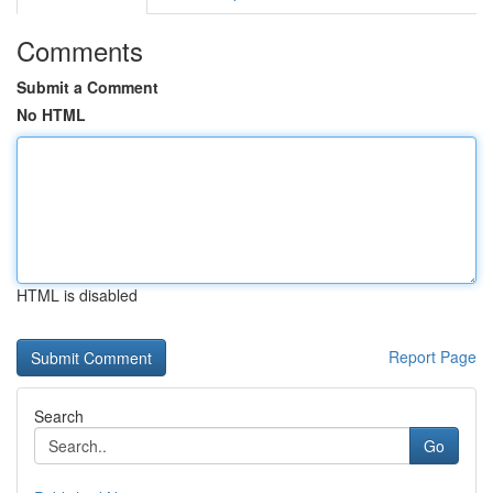
Comments
Submit a Comment
No HTML
HTML is disabled
Report Page
Search
Go