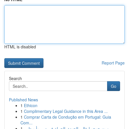
HTML is disabled
Report Page
Search
Go
Published News
1
Ethicon
1
Complimentary Legal Guidance in this Area ...
1
Comprar Carta de Condução em Portugal: Guia
Com...
1
زيت جوجوبا عالي الجودة بالجملة في دبي وأبو ظبي