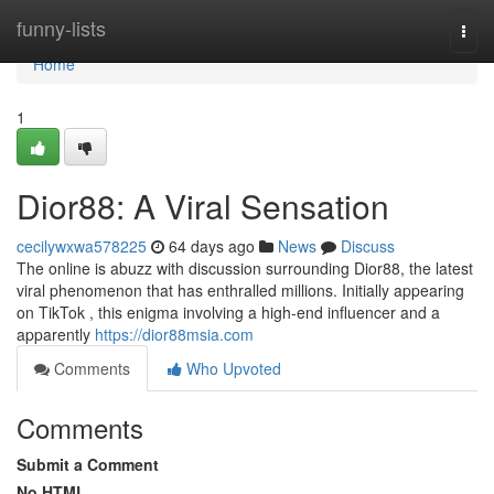
Home
funny-lists
Togg
navi
Home
1
Dior88: A Viral Sensation
cecilywxwa578225
64 days ago
News
Discuss
The online is abuzz with discussion surrounding Dior88, the latest
viral phenomenon that has enthralled millions. Initially appearing
on TikTok , this enigma involving a high-end influencer and a
apparently
https://dior88msia.com
Comments
Who Upvoted
Comments
Submit a Comment
No HTML