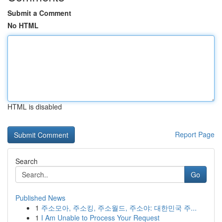
Submit a Comment
No HTML
HTML is disabled
Report Page
Search
Go
Published News
1
주소모아, 주소킹, 주소월드, 주소야: 대한민국 주...
1
I Am Unable to Process Your Request