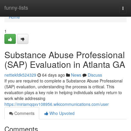
Home
funny-lists
Togg
navi
Home
1
Substance Abuse Professional
(SAP) Evaluation in Atlanta GA
nettiekfdk524329
64 days ago
News
Discuss
If you are required to complete a Substance Abuse Professional
(SAP) evaluation, understanding the process is critical. This
evaluation plays a key role in helping individuals safely return to
work while addressing
https://miriamqqxv108956.wikicommunications.com/user
Comments
Who Upvoted
Comments