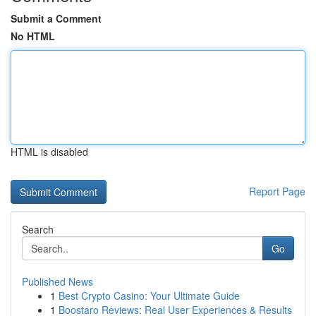
Submit a Comment
No HTML
HTML is disabled
Report Page
Search
Go
Published News
1
Best Crypto Casino: Your Ultimate Guide
1
Boostaro Reviews: Real User Experiences & Results