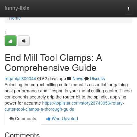
Home
funny-lists
Togg
navi
Home
1
End Mill Tool Clamps: A
Comprehensive Guide
reganiptl800044
62 days ago
News
Discuss
Selecting the correct milling cutter mount is essential for gaining
best performance and lifespan in your metal cutting center. These
components securely grip the router bit to the spindle, applying
power for accurate
https://toplistar.com/story23743056/rotary-
cutter-tool-clamps-a-thorough-guide
Comments
Who Upvoted
Comments