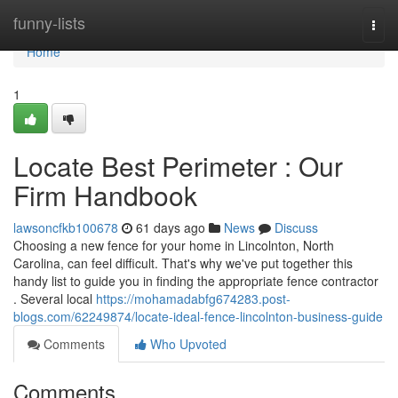
Home
funny-lists
Togg
navi
Home
1
Locate Best Perimeter : Our
Firm Handbook
lawsoncfkb100678
61 days ago
News
Discuss
Choosing a new fence for your home in Lincolnton, North
Carolina, can feel difficult. That's why we've put together this
handy list to guide you in finding the appropriate fence contractor
. Several local
https://mohamadabfg674283.post-
blogs.com/62249874/locate-ideal-fence-lincolnton-business-guide
Comments
Who Upvoted
Comments