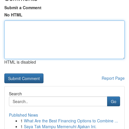
Submit a Comment
No HTML
HTML is disabled
Report Page
Search
Go
Published News
1
What Are the Best Financing Options to Combine ...
1
Saya Tak Mampu Memenuhi Ajakan Ini.