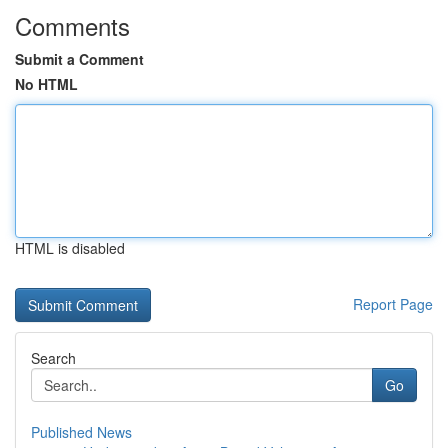
Comments
Submit a Comment
No HTML
HTML is disabled
Report Page
Search
Go
Published News