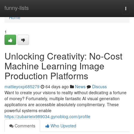
Home
funny-lists
Togg
navi
Home
1
Unlocking Creativity: No-Cost
Machine Learning Image
Production Platforms
mattieyoxp685279
64 days ago
News
Discuss
Want to create your visions to reality without dedicating a fortune
of money? Fortunately, multiple fantastic AI visual generation
applications are accessible absolutely complimentary. These
powerful systems enable
https://zubairieix989034.gynoblog.com/profile
Comments
Who Upvoted