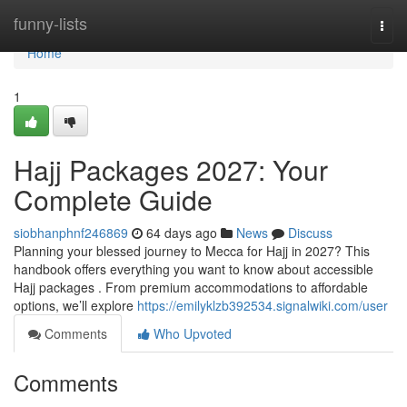
Home
funny-lists
Togg
navi
Home
1
Hajj Packages 2027: Your
Complete Guide
siobhanphnf246869
64 days ago
News
Discuss
Planning your blessed journey to Mecca for Hajj in 2027? This
handbook offers everything you want to know about accessible
Hajj packages . From premium accommodations to affordable
options, we’ll explore
https://emilyklzb392534.signalwiki.com/user
Comments
Who Upvoted
Comments