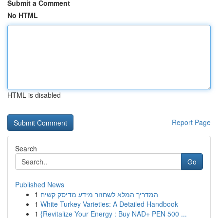
Submit a Comment
No HTML
HTML is disabled
Report Page
Search
Go
Published News
1
המדריך המלא לשחזור מידע מדיסק קשיח
1
White Turkey Varieties: A Detailed Handbook
1
{Revitalize Your Energy : Buy NAD+ PEN 500 ...