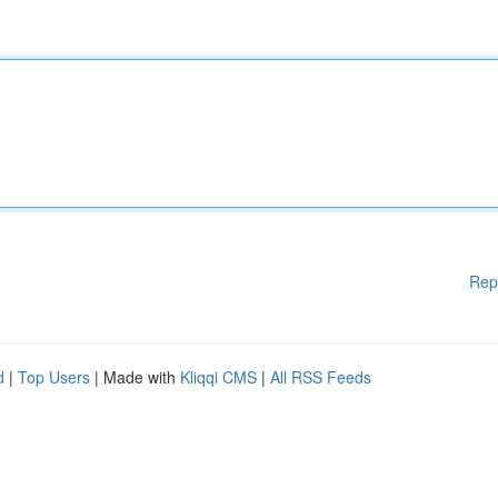
Rep
d
|
Top Users
| Made with
Kliqqi CMS
|
All RSS Feeds