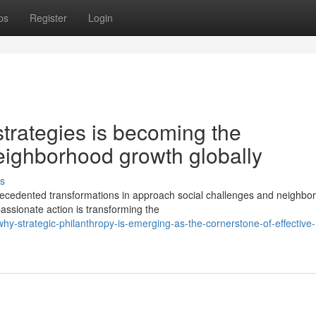
ps
Register
Login
trategies is becoming the
neighborhood growth globally
s
recedented transformations in approach social challenges and neighbo
assionate action is transforming the
y-strategic-philanthropy-is-emerging-as-the-cornerstone-of-effective-