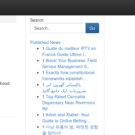
Search
Go
Published News
1
Guide du meilleur IPTV en
France Guide Ultime I...
1
Boost Your Business: Field
Service Management S...
1
Exactly how constitutional
frameworks establish...
rhood
1
پاکستانی گھروں کی
ضروریات: ایک جامع گائیڈ
1
Top-Rated Cannabis
Dispensary Near Rivermont
Rd
1
8xbet and Xtabet: Your
Guide to Online Betting ...
1
다낭 유흥의 밤, 짜릿한 경험
을 찾아서!