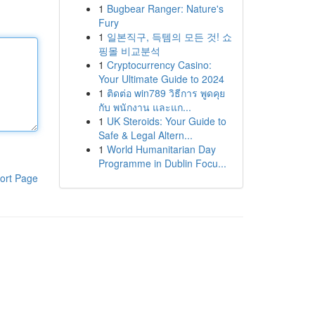
1
Bugbear Ranger: Nature's
Fury
1
일본직구, 득템의 모든 것! 쇼
핑몰 비교분석
1
Cryptocurrency Casino:
Your Ultimate Guide to 2024
1
ติดต่อ win789 วิธีการ พูดคุย
กับ พนักงาน และแก...
1
UK Steroids: Your Guide to
Safe & Legal Altern...
1
World Humanitarian Day
Programme in Dublin Focu...
ort Page