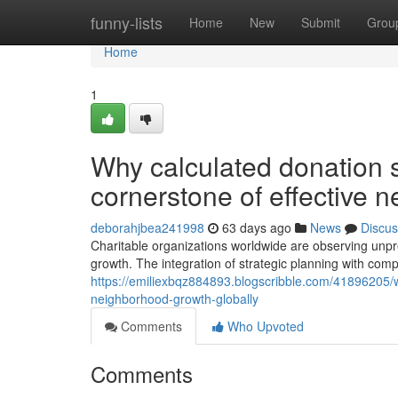
Home
funny-lists
Home
New
Submit
Grou
Home
1
Why calculated donation s
cornerstone of effective 
deborahjbea241998
63 days ago
News
Discus
Charitable organizations worldwide are observing unp
growth. The integration of strategic planning with comp
https://emiliexbqz884893.blogscribble.com/41896205/wh
neighborhood-growth-globally
Comments
Who Upvoted
Comments