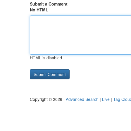
Submit a Comment
No HTML
HTML is disabled
Copyright © 2026 |
Advanced Search
|
Live
|
Tag Clou