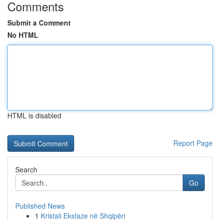
Comments
Submit a Comment
No HTML
HTML is disabled
Report Page
Search
Go
Published News
1
Kristali Ekstaze në Shqipëri