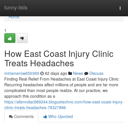
Home
funny-lists
Togg
navi
Home
1
How East Coast Injury Clinic
Treats Headaches
miriamerow650369
62 days ago
News
Discuss
Finding Real Relief From Headaches at East Coast Injury Clinic
Recurring headaches affect millions of people and are far more
complicated than most people realize. At our practice, we
approach this condition as a
https://allenndac989244.bloguetechno.com/how-east-coast-injury-
clinic-treats-headaches-78327886
Comments
Who Upvoted