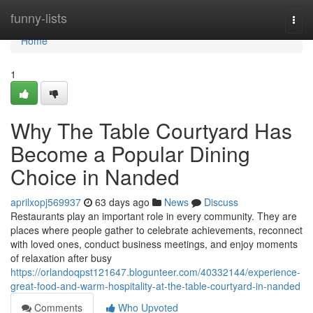
Home
funny-lists
Togg
navi
Home
1
Why The Table Courtyard Has
Become a Popular Dining
Choice in Nanded
aprilxopj569937
63 days ago
News
Discuss
Restaurants play an important role in every community. They are
places where people gather to celebrate achievements, reconnect
with loved ones, conduct business meetings, and enjoy moments
of relaxation after busy
https://orlandoqpst121647.blogunteer.com/40332144/experience-
great-food-and-warm-hospitality-at-the-table-courtyard-in-nanded
Comments
Who Upvoted