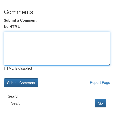
Comments
Submit a Comment
No HTML
HTML is disabled
Report Page
Search
Go