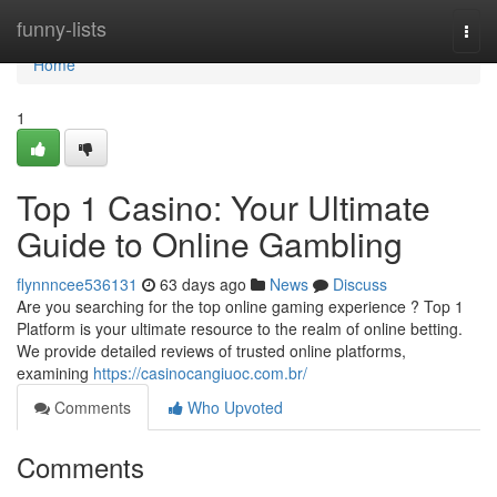
Home
funny-lists
Togg
navi
Home
1
Top 1 Casino: Your Ultimate
Guide to Online Gambling
flynnncee536131
63 days ago
News
Discuss
Are you searching for the top online gaming experience ? Top 1
Platform is your ultimate resource to the realm of online betting.
We provide detailed reviews of trusted online platforms,
examining
https://casinocangiuoc.com.br/
Comments
Who Upvoted
Comments