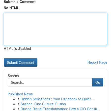
Submit a Comment
No HTML
HTML is disabled
Report Page
Search
Go
Published News
1
Hidden Sensations : Your Handbook to Quiet ...
1
Sashen: One Cultural Fusion
1
Driving Digital Transformation: How a CIO Consu...