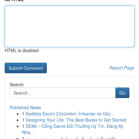
HTML is disabled
Report Page
Search
Go
Published News
1
Kadıköy Escort Çözümleri: İmkanlar ve Göz...
1
Designing Your Life: The Best Books to Get Started
1
DE88 – Cổng Game Đổi Thưởng Uy Tín, Đăng Ký
Nha...
1
مكافحة الحشرات بالرياض: طرق مضمونة ومضمونة