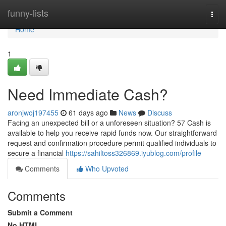
Home
funny-lists
Togg
navi
Home
1
Need Immediate Cash?
aronjwoj197455
61 days ago
News
Discuss
Facing an unexpected bill or a unforeseen situation? 57 Cash is
available to help you receive rapid funds now. Our straightforward
request and confirmation procedure permit qualified individuals to
secure a financial
https://sahiltoss326869.iyublog.com/profile
Comments
Who Upvoted
Comments
Submit a Comment
No HTML