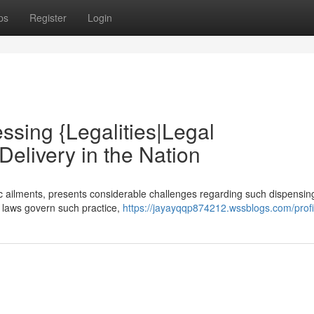
ps
Register
Login
ssing {Legalities|Legal
elivery in the Nation
ic ailments, presents considerable challenges regarding such dispensin
al laws govern such practice,
https://jayayqqp874212.wssblogs.com/profi