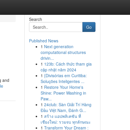
Search
Go
Published News
1
Next generation
computational structures
drivin...
1
123b: Cách thức tham gia
cập nhật năm 2024
1
{Divisórias em Curitiba:
g and
Soluções Inteligentes ...
le
1
Restore Your Home's
Shine: Power Washing in
Paw...
1
24club: Sàn Giải Trí Hàng
Đầu Việt Nam, Đánh G...
1
สร้าง แอปพลิเคชัน ที่
เชียงใหม่: รวมจบ ทุกลักษณะ
1
Transform Your Dream :