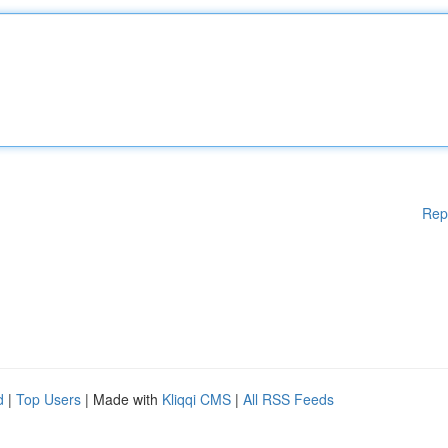
Rep
d
|
Top Users
| Made with
Kliqqi CMS
|
All RSS Feeds