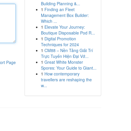
Building Planning &...
1
Finding an Fleet
Management Box Builder:
Which ...
1
Elevate Your Journey:
Boutique Disposable Pod R...
1
Digital Promotion
Techniques for 2024
1
CM88 – Nền Tảng Giải Trí
Trực Tuyến Hiện Đại Vớ...
1
Great White Monster
ort Page
Spores: Your Guide to Giant...
1
How contemporary
travellers are reshaping the
w...