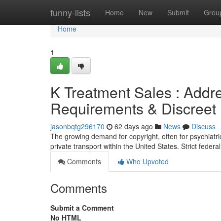
Home
funny-lists
Home
New
Submit
Grou
Home
1
K Treatment Sales : Addre
Requirements & Discreet D
jasonbqtg296170
62 days ago
News
Discuss
The growing demand for copyright, often for psychiatr
private transport within the United States. Strict feder
Comments
Who Upvoted
Comments
Submit a Comment
No HTML