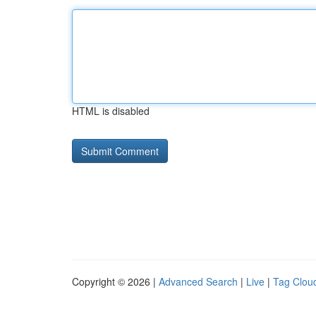
HTML is disabled
Copyright © 2026 |
Advanced Search
|
Live
|
Tag Clou