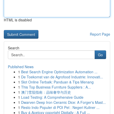
HTML is disabled
Report Page
Search
Go
Published News
1
Best Search Engine Optimization Automation ...
1
De Toekomst van de Agrofood Industrie: Innovati...
1
Slot Online Terbaik: Panduan & Tips Menang
1
This Top Business Furniture Suppliers : A...
1
澳门雪茄指南：品味奢华与历史
1
Load Testing: A Comprehensive Guide
1
Dwarven Deep Iron Ceramic Dice: A Forger's Mast...
1
Resto Indo Populer di POI Pet : Negeri Kuliner ...
1
Buy 4-Acetoxy copyright Digitally : A Full ...