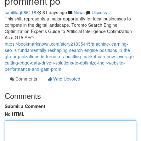
prominent po
sahilitaq586118
61 days ago
News
Discuss
This shift represents a major opportunity for local businesses to
compete in the digital landscape. Toronto Search Engine
Optimization Expert's Guide to Artificial Intelligence Optimization
As a GTA SEO
https://bookmarkstown.com/story21835445/machine-learning-
seo-is-fundamentally-reshaping-search-engine-positions-in-the-
gta-organizations-in-toronto-s-bustling-market-can-now-leverage-
cutting-edge-data-driven-solutions-to-optimize-their-website-
performance-and-gain-prom
Comments
Who Upvoted
Comments
Submit a Comment
No HTML