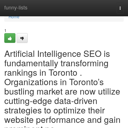
Home
funny-lists
Togg
navi
Home
1
Artificial Intelligence SEO is
fundamentally transforming
rankings in Toronto .
Organizations in Toronto’s
bustling market are now utilize
cutting-edge data-driven
strategies to optimize their
website performance and gain