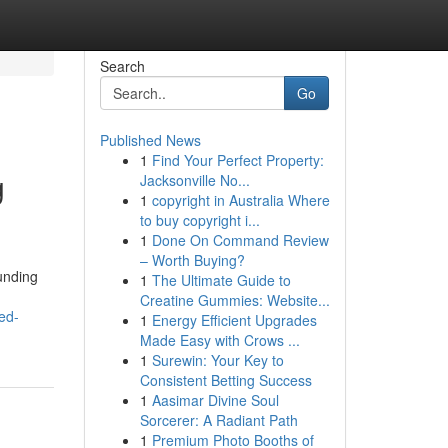
Search
Go
Published News
1
Find Your Perfect Property:
g
Jacksonville No...
1
copyright in Australia Where
to buy copyright i...
1
Done On Command Review
– Worth Buying?
unding
1
The Ultimate Guide to
Creatine Gummies: Website...
ed-
1
Energy Efficient Upgrades
Made Easy with Crows ...
1
Surewin: Your Key to
Consistent Betting Success
1
Aasimar Divine Soul
Sorcerer: A Radiant Path
1
Premium Photo Booths of