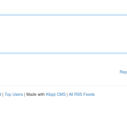
Rep
d
|
Top Users
| Made with
Kliqqi CMS
|
All RSS Feeds