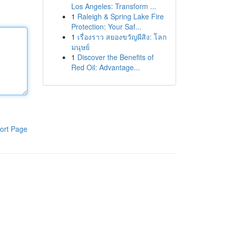
Los Angeles: Transform ...
1
Raleigh & Spring Lake Fire
Protection: Your Saf...
1
เรื่องราว สยองขวัญผีสิง: โลก
มนุษย์
1
Discover the Benefits of
Red Oil: Advantage...
ort Page