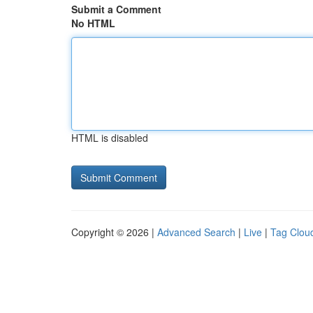
Submit a Comment
No HTML
HTML is disabled
Copyright © 2026 |
Advanced Search
|
Live
|
Tag Clou