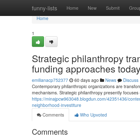
Home
funny-lists
Home
New
Submit
Grou
Home
1
Strategic philanthropy tr
funding approaches toda
emilianacp752377
60 days ago
News
Discuss
Contemporary philanthropic organizations are transfo
mechanisms. Strategic philanthropy presently focuses 
https://minajpcw963048.blogdun.com/42351436/contemp
neighborhood-investiture
Comments
Who Upvoted
Comments