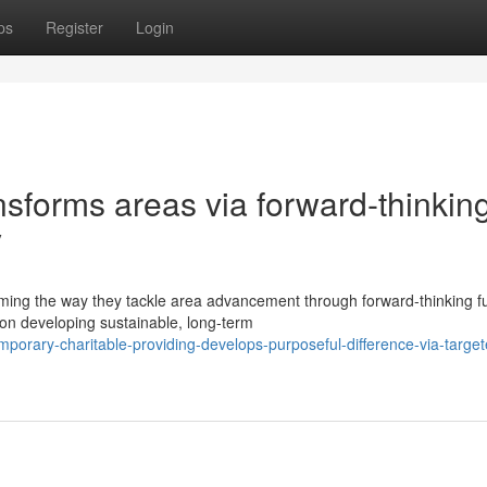
ps
Register
Login
ansforms areas via forward-thinkin
y
rming the way they tackle area advancement through forward-thinking f
on developing sustainable, long-term
orary-charitable-providing-develops-purposeful-difference-via-target